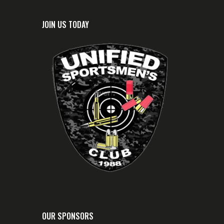
JOIN US TODAY
OUR SPONSORS