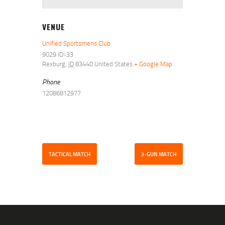
VENUE
Unified Sportsmens Club
9029 ID-33
Rexburg
,
ID
83440
United States
+ Google Map
Phone
12086812977
TACTICAL MATCH
3-GUN MATCH