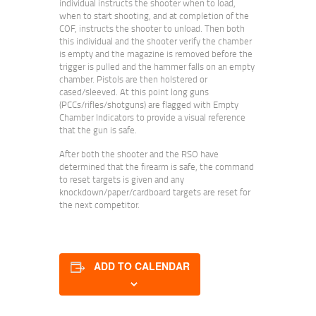
individual instructs the shooter when to load,
when to start shooting, and at completion of the
COF, instructs the shooter to unload. Then both
this individual and the shooter verify the chamber
is empty and the magazine is removed before the
trigger is pulled and the hammer falls on an empty
chamber. Pistols are then holstered or
cased/sleeved. At this point long guns
(PCCs/rifles/shotguns) are flagged with Empty
Chamber Indicators to provide a visual reference
that the gun is safe.
After both the shooter and the RSO have
determined that the firearm is safe, the command
to reset targets is given and any
knockdown/paper/cardboard targets are reset for
the next competitor.
ADD TO CALENDAR