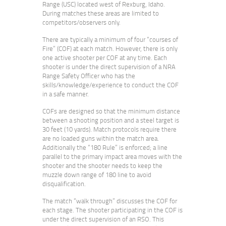
Range (USC) located west of Rexburg, Idaho.
During matches these areas are limited to
competitors/observers only.
There are typically a minimum of four “courses of
Fire” (COF) at each match. However, there is only
one active shooter per COF at any time. Each
shooter is under the direct supervision of a NRA
Range Safety Officer who has the
skills/knowledge/experience to conduct the COF
in a safe manner.
COFs are designed so that the minimum distance
between a shooting position and a steel target is
30 feet (10 yards). Match protocols require there
are no loaded guns within the match area.
Additionally the “180 Rule” is enforced; a line
parallel to the primary impact area moves with the
shooter and the shooter needs to keep the
muzzle down range of 180 line to avoid
disqualification.
The match “walk through” discusses the COF for
each stage. The shooter participating in the COF is
under the direct supervision of an RSO. This