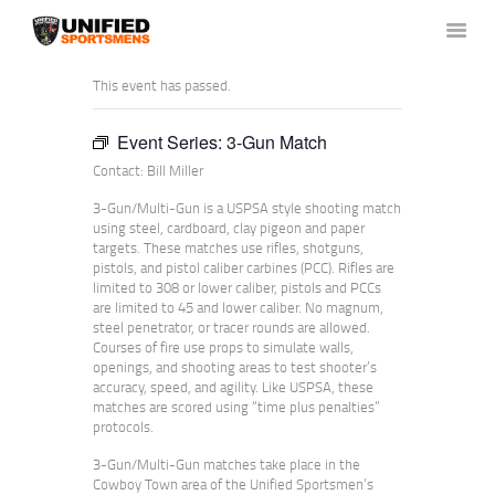
This event has passed.
Event Series:
3-Gun Match
HOME
Contact: Bill Miller
ABOUT US
NEWS & RULES
3-Gun/Multi-Gun is a USPSA style shooting match
using steel, cardboard, clay pigeon and paper
EVENT CALENDAR
targets. These matches use rifles, shotguns,
pistols, and pistol caliber carbines (PCC). Rifles are
CONTACT US
limited to 308 or lower caliber, pistols and PCCs
MEMBERS LOGIN
are limited to 45 and lower caliber. No magnum,
steel penetrator, or tracer rounds are allowed.
Courses of fire use props to simulate walls,
openings, and shooting areas to test shooter’s
accuracy, speed, and agility. Like USPSA, these
matches are scored using “time plus penalties”
protocols.
3-Gun/Multi-Gun matches take place in the
Cowboy Town area of the Unified Sportsmen’s