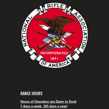
RANGE HOURS
Hours of Operation are Dawn to Dusk
7 days a week, 365 days a year!