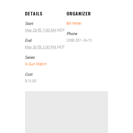
DETAILS
ORGANIZER
Start:
Bill Miller
May 29 @ 7:00 AM
MDT
Phone
End:
(208) 351-3415
May 30 @ 2:00 PM
MDT
Series:
3-Gun Match
Cost:
$15.00