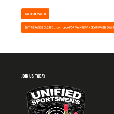
TACTICAL MATCH
ENTIRE RANGE CLOSED 0700 – 0900 FOR MAINTENANCE OR WHEN COWS
JOIN US TODAY