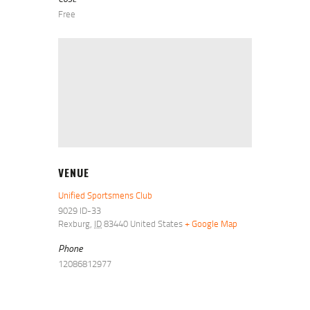
Free
VENUE
Unified Sportsmens Club
9029 ID-33
Rexburg
,
ID
83440
United States
+ Google Map
Phone
12086812977