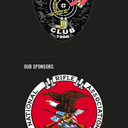
OUR SPONSORS