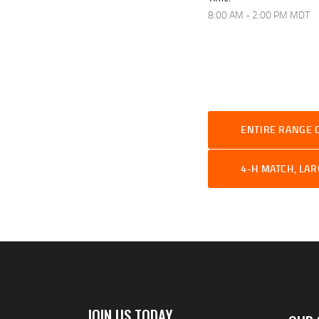
8:00 AM - 2:00 PM
MDT
ENTIRE RANGE 
4-H MATCH, LA
JOIN US TODAY