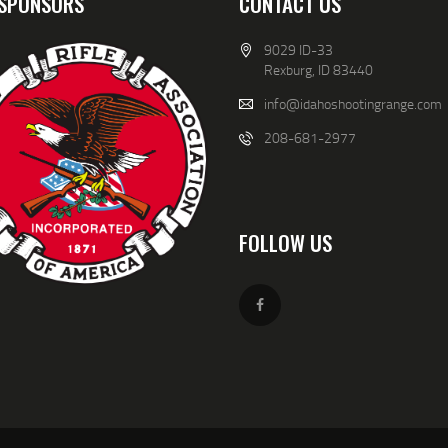
SPONSORS
CONTACT US
9029 ID-33
Rexburg, ID 83440
info@idahoshootingrange.com
208-681-2977
FOLLOW US