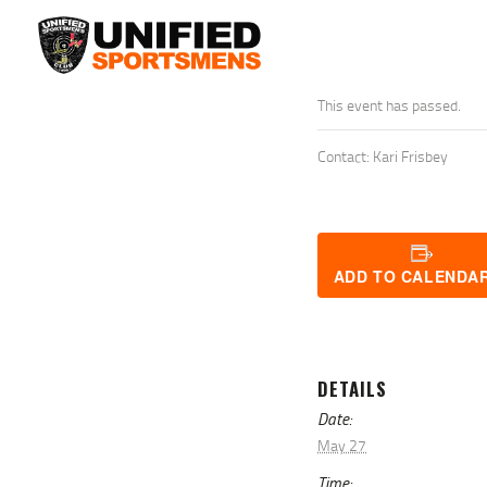
This event has passed.
Contact: Kari Frisbey
ADD TO CALENDA
DETAILS
Date:
May 27
Time: