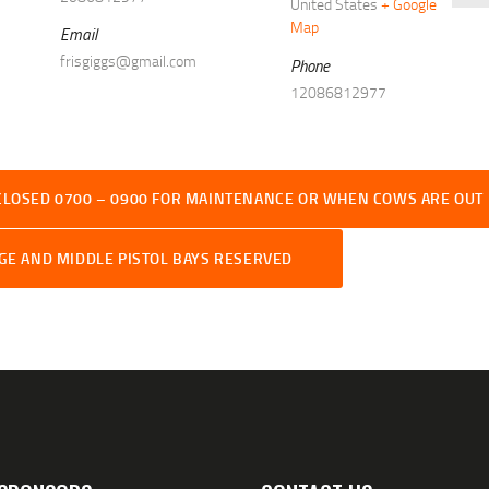
United States
+ Google
Map
Email
frisgiggs@gmail.com
Phone
12086812977
CLOSED 0700 – 0900 FOR MAINTENANCE OR WHEN COWS ARE OUT
RGE AND MIDDLE PISTOL BAYS RESERVED