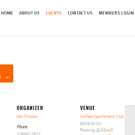
HOME
HOME
ABOUT US
EVENTS
CONTACT US
MEMBERS LOGIN
ABOUT US
NEWS & RULES
EVENT CALENDAR
CONTACT US
MEMBERS LOGIN
R
ORGANIZER
VENUE
Kari Frisbey
Unified Sportsmens Club
9029 ID-33
Phone
Rexburg
,
ID
83440
2086812977