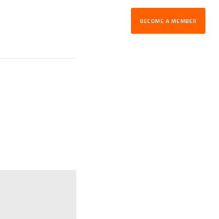
BECOME A MEMBER