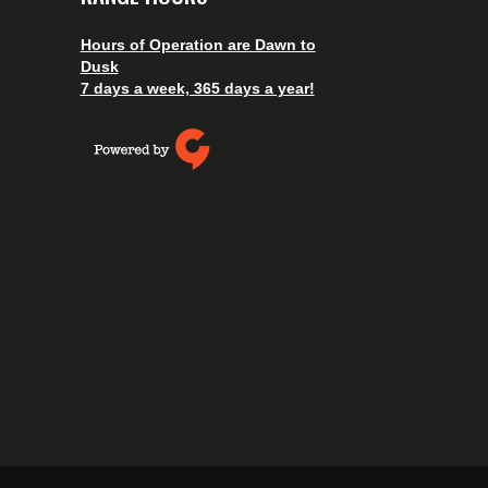
Hours of Operation are Dawn to
Dusk
7 days a week, 365 days a year!