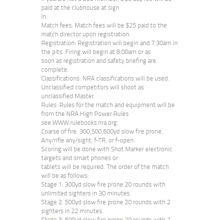
paid at the clubhouse at sign
In.
Match fees: Match fees will be $25 paid to the
match director upon registration.
Registration: Registration will begin and 7:30am in
the pits. Firing will begin at 8:00am or as
soon as registration and safety briefing are
complete.
Classifications: NRA classifications will be used.
Unclassified competitors will shoot as
unclassified Master.
Rules: Rules for the match and equipment will be
from the NRA High Power Rules
see WWW.rulebooks.nra.org.
Coarse of fire: 300,500,600yd slow fire prone.
Any/rifle any/sight, f-TR, or f-open.
Scoring will be done with Shot Marker electronic
targets and smart phones or
tablets will be required. The order of the match
will be as follows:
Stage 1: 300yd slow fire prone 20 rounds with
unlimited sighters in 30 minutes.
Stage 2: 500yd slow fire prone 20 rounds with 2
sighters in 22 minutes.
Stage 3: 600yd slow fire prone 20 rounds with 2