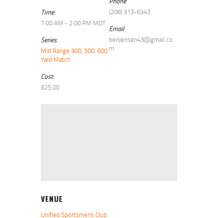
Phone
Time:
(208) 313-6343
7:00 AM - 2:00 PM
MDT
Email
Series:
benjensen43@gmail.co
m
Mid Range 300, 500, 600
Yard Match
Cost:
$25.00
VENUE
Unified Sportsmens Club