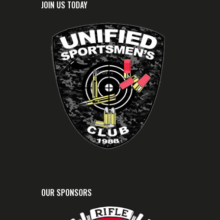
JOIN US TODAY
OUR SPONSORS