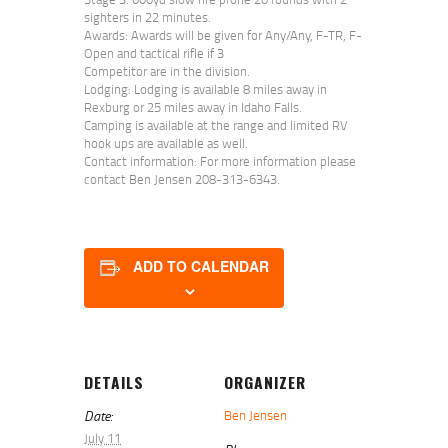
sighters in 22 minutes.
Awards: Awards will be given for Any/Any, F-TR, F-
Open and tactical rifle if 3
Competitor are in the division.
Lodging: Lodging is available 8 miles away in
Rexburg or 25 miles away in Idaho Falls.
Camping is available at the range and limited RV
hook ups are available as well.
Contact information: For more information please
contact Ben Jensen 208-313-6343.
ADD TO CALENDAR
DETAILS
ORGANIZER
Date:
Ben Jensen
July 11