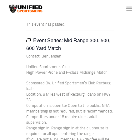
This event has passed.
Event Series:
Mid Range 300, 500,
HOME
600 Yard Match
ABOUT US
Contact: Ben Jensen
NEWS & RULES
Unified Sportsmen’s Club
EVENT CALENDAR
High Power Prone and F-class Midrange Match
CONTACT US
Sponsored By: Unified Sportsmen’s Club Rexburg,
MEMBERS LOGIN
Idaho
Location: 8 Miles west of Rexburg, Idaho on HWY
33
Competition is open to: Open to the public. NRA
membership is not required, but is recommended.
Competitors under 18 require direct adult
supervision.
Range sign in: Range sign in at the clubhouse is
required for all upon entering the range.
If you are not a USC member, a $5 day fee will be