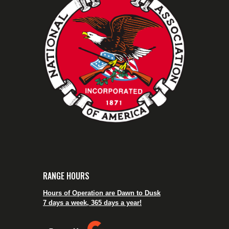
RANGE HOURS
Hours of Operation are Dawn to Dusk
7 days a week, 365 days a year!