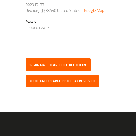
9029 ID-33
Rexburg
,
ID
83440
United States
+ Google Map
Phone
12086812977
3-GUN MATCH CANCELLED DUE TO FIRE
YOUTH GROUP LARGE PISTOL BAY RESERVED