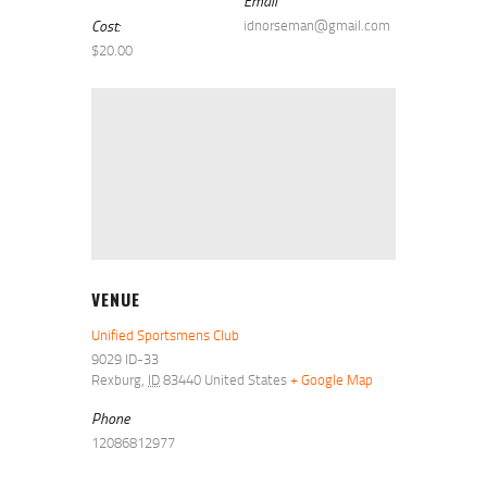
Email
Cost:
idnorseman@gmail.com
$20.00
VENUE
Unified Sportsmens Club
9029 ID-33
Rexburg
,
ID
83440
United States
+ Google Map
Phone
12086812977