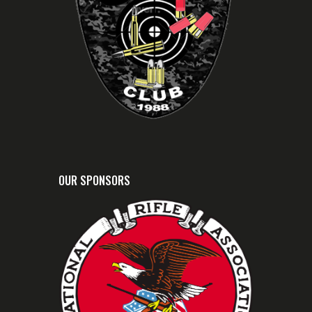
OUR SPONSORS