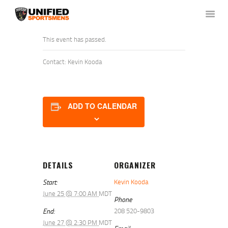
This event has passed.
Contact: Kevin Kooda
HOME
ABOUT US
NEWS & RULES
ADD TO CALENDAR
EVENT CALENDAR
CONTACT US
MEMBERS LOGIN
DETAILS
ORGANIZER
Start:
Kevin Kooda
June 25 @ 7:00 AM
MDT
Phone
End:
208 520-9803
June 27 @ 2:30 PM
MDT