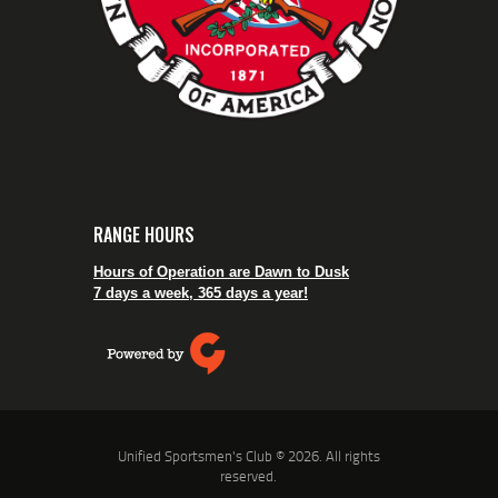
RANGE HOURS
Hours of Operation are Dawn to Dusk
7 days a week, 365 days a year!
Unified Sportsmen's Club © 2026. All rights
reserved.