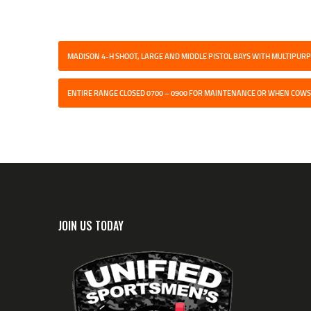
MADISON 4-H SHOOT, LARGE AND MIDDLE PISTOL BAYS WITH MULTIPU
ENTIRE RANGE CLOSED 0700 – 0900 FOR MAINTENANCE OR WHEN COWS
JOIN US TODAY