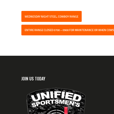
WEDNESDAY NIGHT STEEL, COWBOY RANGE
ENTIRE RANGE CLOSED 0700 – 0900 FOR MAINTENANCE OR WHEN COWS
JOIN US TODAY