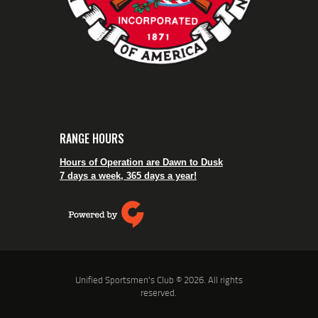
RANGE HOURS
Hours of Operation are Dawn to Dusk
7 days a week, 365 days a year!
Unified Sportsmen's Club © 2026. All rights
reserved.