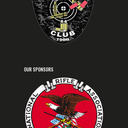
OUR SPONSORS