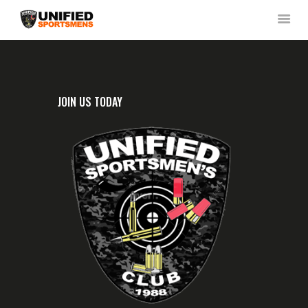
HOME
JOIN US TODAY
ABOUT US
NEWS & RULES
EVENT CALENDAR
CONTACT US
MEMBERS LOGIN