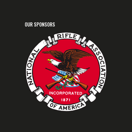
OUR SPONSORS