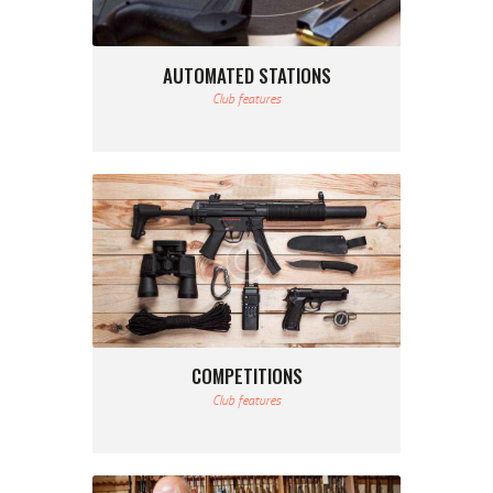
AUTOMATED STATIONS
Club features
COMPETITIONS
Club features