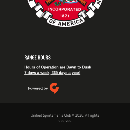
RANGE HOURS
Hours of Operation are Dawn to Dusk
7 days a week, 365 days a year!
Unified Sportsmen's Club © 2026. All rights
reserved.