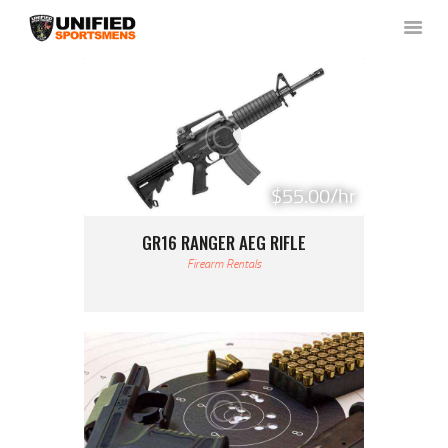
HOME
ABOUT US
NEWS & RULES
$55.00/hr
EVENT CALENDAR
GR16 RANGER AEG RIFLE
CONTACT US
Firearm Rentals
MEMBERS LOGIN