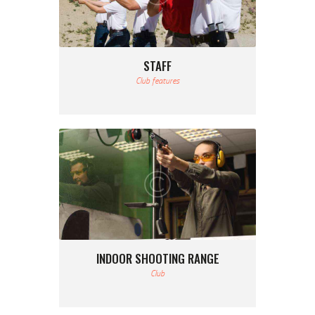
STAFF
Club features
INDOOR SHOOTING RANGE
Club