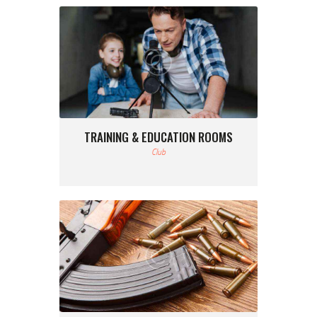
TRAINING & EDUCATION ROOMS
Club