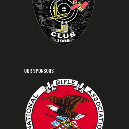
OUR SPONSORS