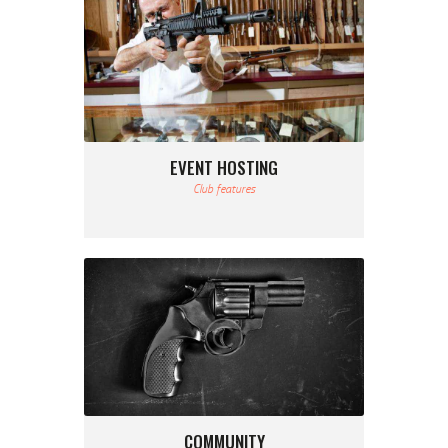
EVENT HOSTING
Club features
COMMUNITY