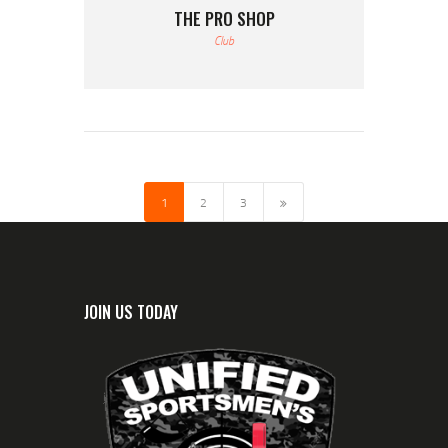
THE PRO SHOP
Club
1
>
2
3
JOIN US TODAY