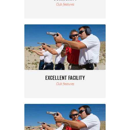
Club features
EXCELLENT FACILITY
Club features