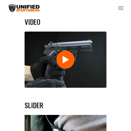
VIDEO
HOME
ABOUT US
NEWS & RULES
EVENT CALENDAR
CONTACT US
MEMBERS LOGIN
SLIDER