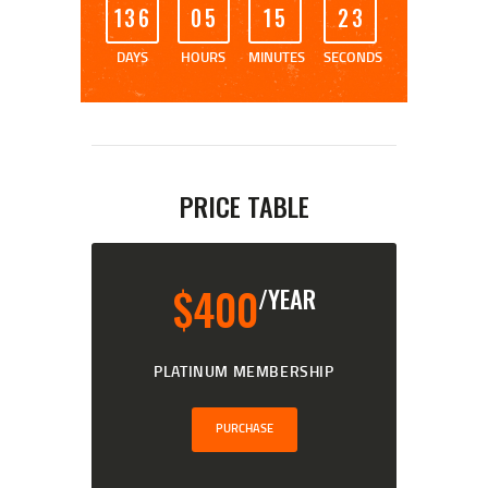
1
3
6
0
5
1
5
2
3
DAYS
HOURS
MINUTES
SECONDS
PRICE TABLE
$
400
/YEAR
PLATINUM MEMBERSHIP
PURCHASE