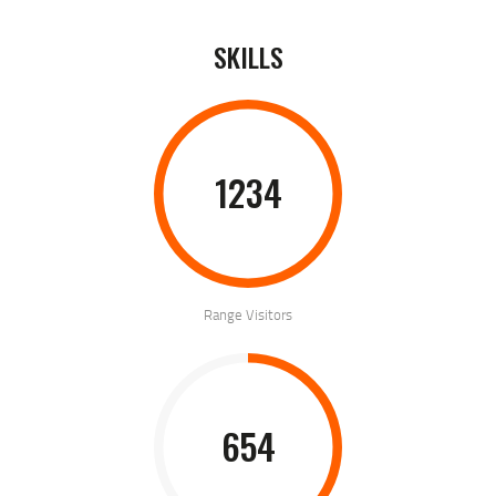
SKILLS
1234
Range Visitors
654