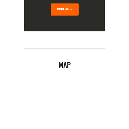
PURCHASE
MAP