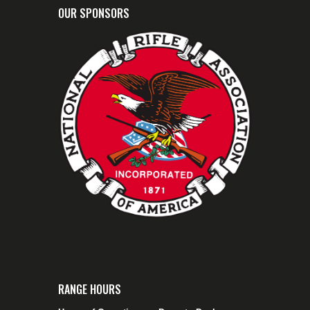
OUR SPONSORS
RANGE HOURS