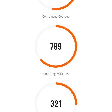
Completed Courses
789
Shooting Matches
321