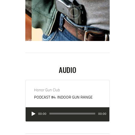
AUDIO
Honor Gun Club
PODCAST #4: INDOOR GUN RANGE
Audio
00:00
00:00
Player