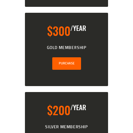
$
300
/YEAR
GOLD MEMBERSHIP
PURCHASE
$
200
/YEAR
SILVER MEMBERSHIP