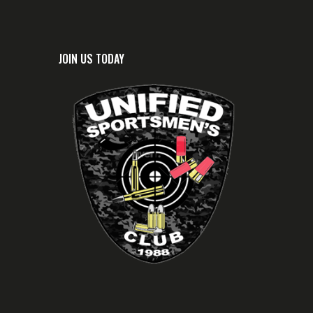
JOIN US TODAY