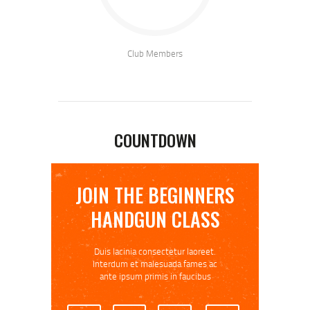
Club Members
COUNTDOWN
JOIN THE BEGINNERS
HANDGUN CLASS
Duis lacinia consectetur laoreet.
Interdum et malesuada fames ac
ante ipsum primis in faucibus