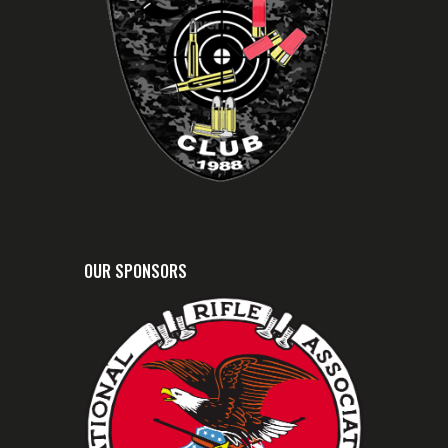
Home
Personal Protection
Outside the Home
Advanced Defensive Pistol
Metallic Cartridge
Reloading
Shotshell Reloading
Idaho Enhanced Concealed
Weapons courses.
Former Bonneville County
Sheriffs Level I Reserve
Deputy and Chief of said
reserves.
Owner: Cloverleaf Firearms
Training Group
OUR SPONSORS
Competitive Pistol Shooter