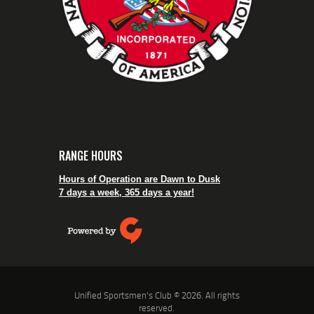
RANGE HOURS
Hours of Operation are Dawn to Dusk
7 days a week, 365 days a year!
Unified Sportsmen's Club © 2026. All rights
reserved.