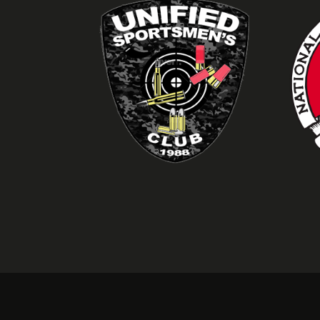
Idaho Enhanced Conce
Former Bonneville Cou
Owner: Cloverleaf Fir
Competitive Pistol Sh