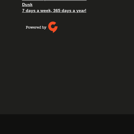
Dusk
7 days a week, 365 days a year!