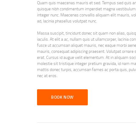
Quam quis maecenas mauris et sed. Tempus sed quis ante
quisque nibh condimentum imperdiet magna vestibulum, 
integer nunc. Maecenas convallis aliquam elit mauris, vo
ad, lacinia phasellus volutpat nunc.
Massa suscipit, tincidunt donec sit quam non alias, quisqu
iaculis. At elit a ac, nullam quis ut ullamcorper, lacinia
fusce ut accumsan aliquet mauris, nec eaque morbi aenea
mauris, consequat adipiscing praesent. Volutpat ornare 
erat. Cursus id augue velit elementum. At in aliquam socii
molestie sit tristique integer pretium gravida, id nam ma
mattis donec turpis, accumsan fames ac porta quis, pulvi
nec at eros.
BOOK NOW