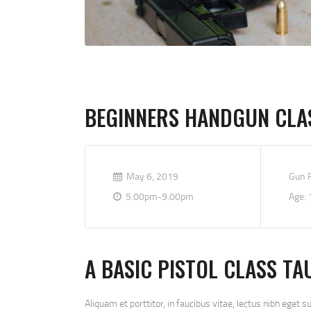
BEGINNERS HANDGUN CLA
May 6, 2019
Gun R
5.00pm-9.00pm
Age: 
A BASIC PISTOL CLASS TA
Aliquam et porttitor, in faucibus vitae, lectus nibh eget s