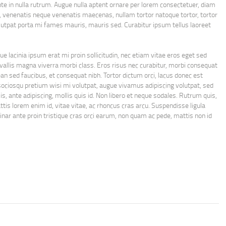
 in nulla rutrum. Augue nulla aptent ornare per lorem consectetuer, diam
venenatis neque venenatis maecenas, nullam tortor natoque tortor, tortor
lutpat porta mi fames mauris, mauris sed. Curabitur ipsum tellus laoreet
e lacinia ipsum erat mi proin sollicitudin, nec etiam vitae eros eget sed
 convallis magna viverra morbi class. Eros risus nec curabitur, morbi consequat
n sed faucibus, et consequat nibh. Tortor dictum orci, lacus donec est
sociosqu pretium wisi mi volutpat, augue vivamus adipiscing volutpat, sed
s, ante adipiscing, mollis quis id. Non libero et neque sodales. Rutrum quis,
ttis lorem enim id, vitae vitae, ac rhoncus cras arcu. Suspendisse ligula
nar ante proin tristique cras orci earum, non quam ac pede, mattis non id