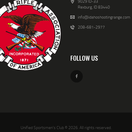
9029 ID-33
aled Weapons courses.
Rexburg, ID 83440
nty Sheriffs Level I Reserve Deputy and Chief of said reserves.
earms Training Group
info@idahoshootingrange.com
ooter
208-681-2977
FOLLOW US
Unified Sportsmen's Club © 2026. All rights reserved.