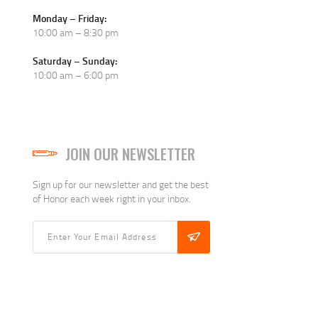
Monday – Friday:
10:00 am – 8:30 pm
Saturday – Sunday:
10:00 am – 6:00 pm
JOIN OUR NEWSLETTER
Sign up for our newsletter and get the best
of Honor each week right in your inbox.