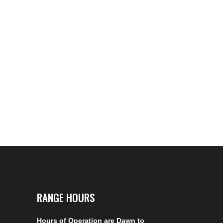
RANGE HOURS
Hours of Operation are Dawn to