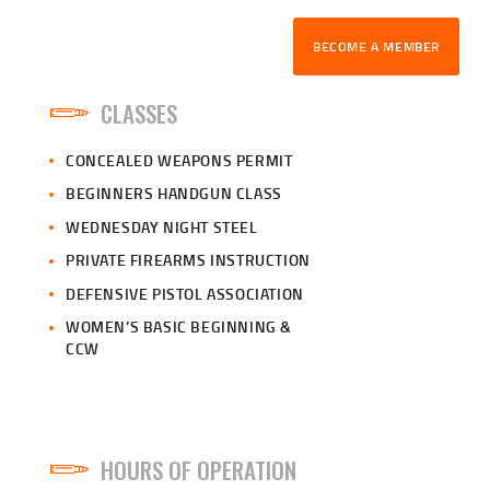
BECOME A MEMBER
CLASSES
CONCEALED WEAPONS PERMIT
BEGINNERS HANDGUN CLASS
WEDNESDAY NIGHT STEEL
PRIVATE FIREARMS INSTRUCTION
DEFENSIVE PISTOL ASSOCIATION
WOMEN’S BASIC BEGINNING &
CCW
HOURS OF OPERATION