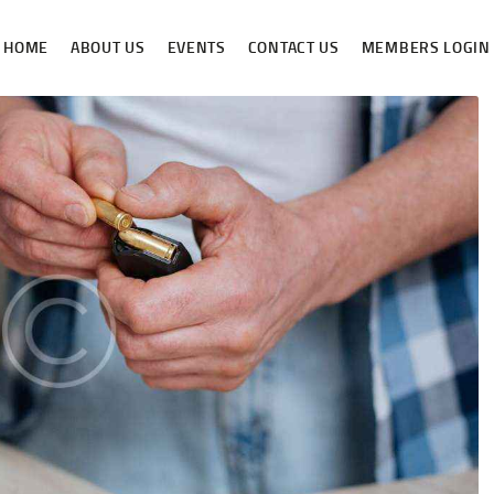
HOME
HOME
ABOUT US
EVENTS
CONTACT US
MEMBERS LOGIN
ABOUT US
NEWS & RULES
EVENT CALENDAR
CONTACT US
MEMBERS LOGIN