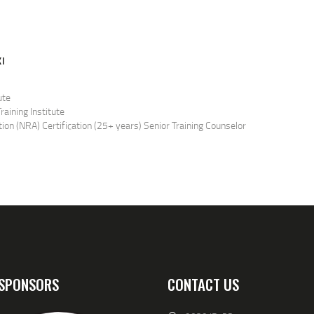
I
ute
raining Institute
tion (NRA) Certification (25+ years) Senior Training Counselor
ficer
ed to teach both student and instructor candidate classes for the
ficer
n the Home
Outside the Home
istol
SPONSORS
CONTACT US
loading