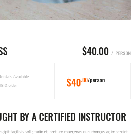
SS
$40.00
PERSON
entals Available
$40
.00
person
18 & older
UGHT BY A CERTIFIED INSTRUCTOR
uscipit facilisis sollicitudin et, pretium maecenas duis rhoncus ac imperdiet.