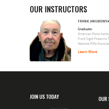
OUR INSTRUCTORS
FRANK JAKUBOWSK
Graduate:
American Pistol Instit
Front Sight Firearms T
National Rifle Associa
Chief Range Safety Of
Learn More
Certified and qualifi
following disciplines.
Basic Pistol
Basic Rifle
Basic Shotgun
Basic Muzzleloading
Basic Range Safety Of
Personal Protection i
Personal Protection 
JOIN US TODAY
Advanced Defensive P
OUR 
Metallic Cartridge Re
Shotshell Reloading