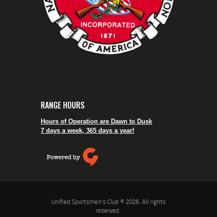
RANGE HOURS
Hours of Operation are Dawn to Dusk
7 days a week, 365 days a year!
Unified Sportsmen's Club © 2026. All rights
reserved.