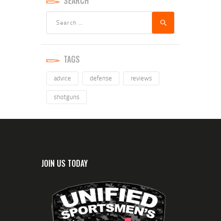
SEARCH
TAGS
advice
defense
reviews
shotguns
JOIN US TODAY