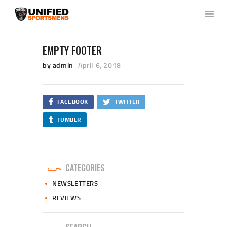
EMPTY FOOTER
by admin
April 6, 2018
HOME
ABOUT US
NEWS & RULES
FACEBOOK
TWITTER
EVENT CALENDAR
TUMBLR
CONTACT US
MEMBERS LOGIN
CATEGORIES
NEWSLETTERS
REVIEWS