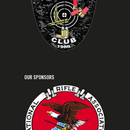
OUR SPONSORS