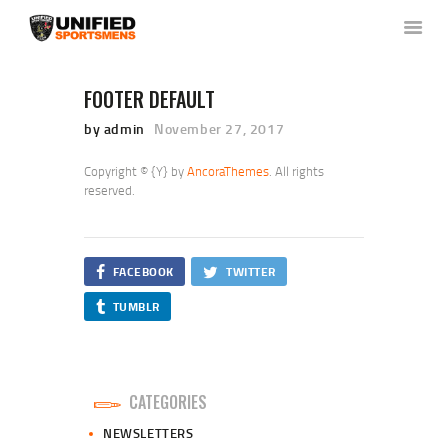
FOOTER DEFAULT
by admin
November 27, 2017
HOME
ABOUT US
Copyright © {Y} by
AncoraThemes
. All rights
NEWS & RULES
reserved.
EVENT CALENDAR
CONTACT US
FACEBOOK
TWITTER
MEMBERS LOGIN
TUMBLR
CATEGORIES
NEWSLETTERS