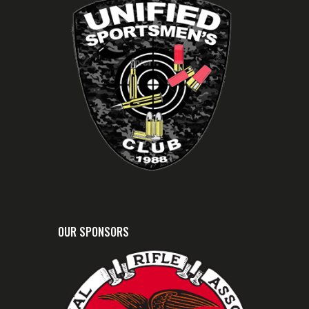
OUR SPONSORS