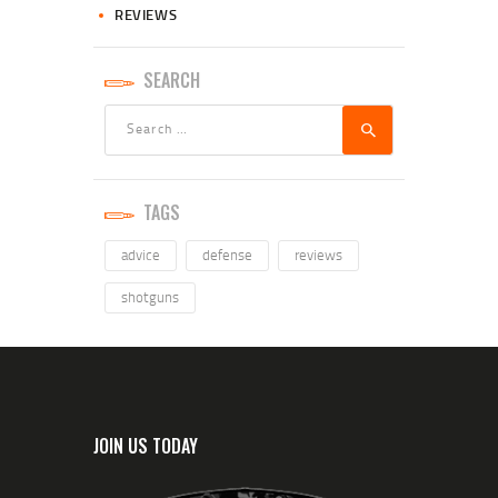
REVIEWS
SEARCH
TAGS
advice
defense
reviews
shotguns
JOIN US TODAY