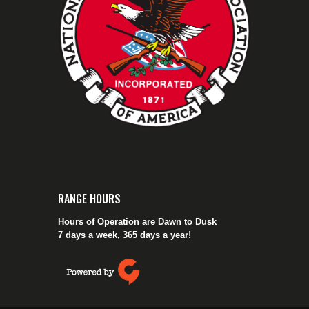
RANGE HOURS
Hours of Operation are Dawn to Dusk
7 days a week, 365 days a year!