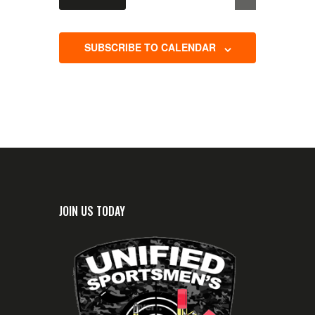
c
t
d
SUBSCRIBE TO CALENDAR
a
t
e
.
JOIN US TODAY