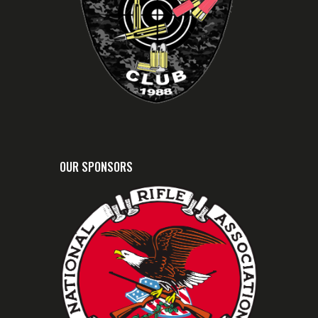
OUR SPONSORS